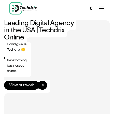
link to home page
Toggle dark
Toggle
link to home page
Leading Digital Agency
Have a look around...
in the USA | Techdrix
13
Services
Online
Howdy, we're
Work
Techdrix 👋
—
About
transforming
businesses
Blog
online.
Contact
View our work
Start a project