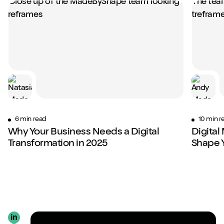
6 min read
10 min r
Why Your Business Needs a Digital
Digital
Transformation in 2025
Shape 
in