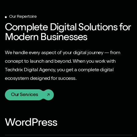
Our Repertoire
Complete Digital Solutions for
Modern Businesses
We handle every aspect of your digital journey — from
concept to launch and beyond. When you work with
Techdrix Digital Agency, you get a complete digital
ecosystem designed for success.
Our Services
WordPress