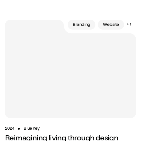
+ 1
Branding
Website
2024
Blue Key
Reimagining living through design