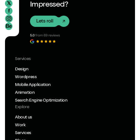
𝕏
Impressed?
f
Lets roll
Be
Services
Design
Wordpress
Mobile Application
Animation
Search Engine Optimization
Explore
About us
Work
Services