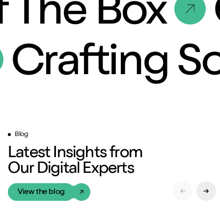
 The Box
Crafting S
Blog
Latest Insights from
Our Digital Experts
View the blog
Previous Sl
Next