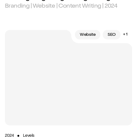
Branding | Website | Content Writing | 2024
+ 1
Website
SEO
2024
Levels