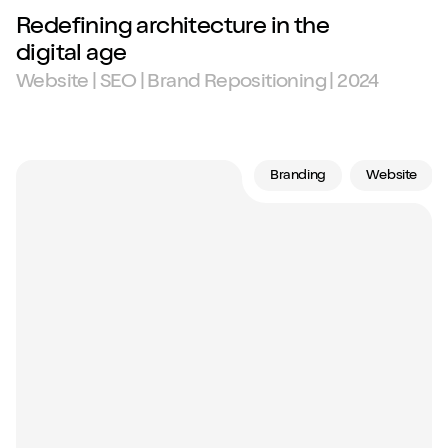
Redefining architecture in the
digital age
Website | SEO | Brand Repositioning | 2024
Branding
Website