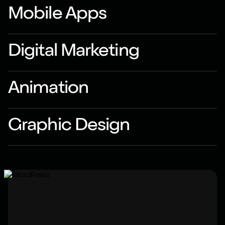
Mobile Apps
Digital Marketing
Animation
Graphic Design