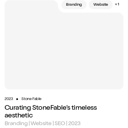
+ 1
Branding
Website
2023
Stone Fable
Curating StoneFable’s timeless
aesthetic
Branding | Website | SEO | 2023