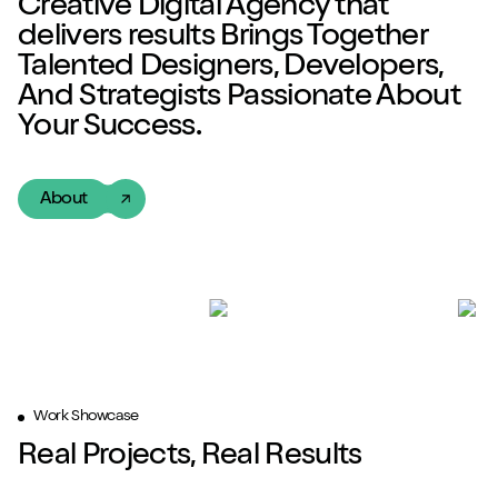
Creative Digital Agency
that
delivers
results
Brings Together
Talented
Designers, Developers,
And Strategists Passionate About
Your Success.
About
Work Showcase
Real Projects, Real Results