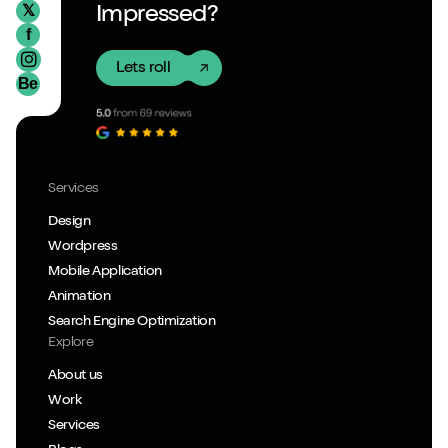
𝕏
Impressed?
f
Lets roll
Be
Services
Design
Wordpress
Mobile Application
Animation
Search Engine Optimization
Explore
About us
Work
Services