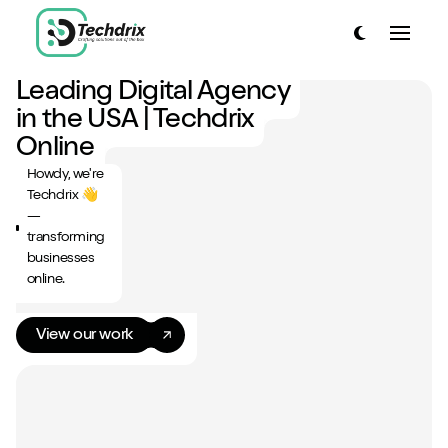
link to home page
Toggle dark
Toggle
link to home page
Leading Digital Agency
Have a look around...
in the USA | Techdrix
13
Services
Online
Howdy, we're
Work
Techdrix 👋
—
About
transforming
businesses
Blog
online.
Contact
View our work
Start a project