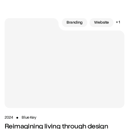
+ 1
Branding
Website
2024
Blue Key
Reimagining living through design