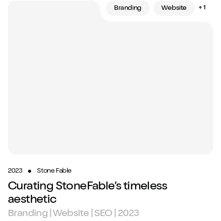
+ 1
Branding
Website
2023
Stone Fable
Curating StoneFable’s timeless
aesthetic
Branding | Website | SEO | 2023