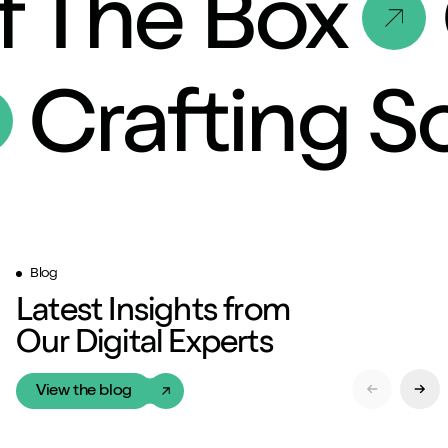
f The Box
Crafting 
Blog
Latest Insights from
Our Digital Experts
View the blog
Previous Sl
Next