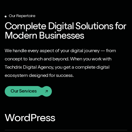
Our Repertoire
Complete Digital Solutions for
Modern Businesses
We handle every aspect of your digital journey — from
concept to launch and beyond. When you work with
Techdrix Digital Agency, you get a complete digital
ecosystem designed for success.
Our Services
WordPress