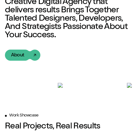
Creative Digital Agency
that
delivers
results
Brings Together
Talented
Designers, Developers,
And Strategists Passionate About
Your Success.
About
Work Showcase
Real Projects, Real Results