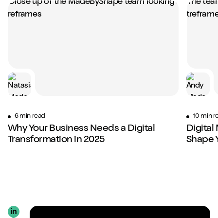
6 min read
10 min r
Why Your Business Needs a Digital
Digital
Transformation in 2025
Shape 
in