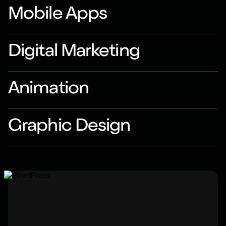
Mobile Apps
Digital Marketing
Animation
Graphic Design