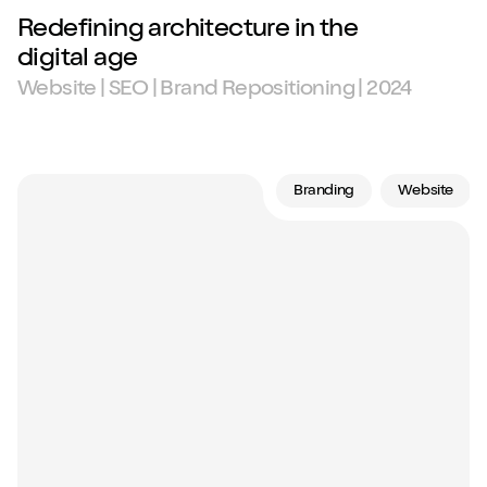
Redefining architecture in the
digital age
Website | SEO | Brand Repositioning | 2024
Branding
Website