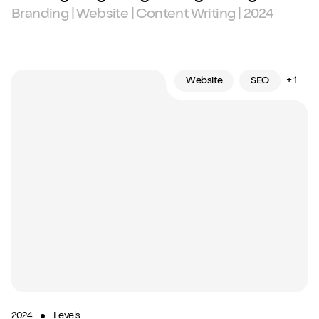
Branding | Website | Content Writing | 2024
+ 1
Website
SEO
2024
Levels