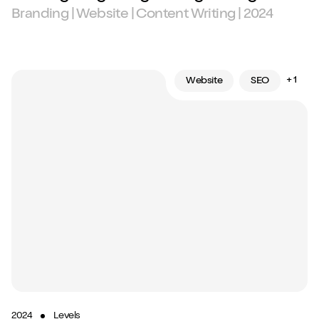
Branding | Website | Content Writing | 2024
+ 1
Website
SEO
2024
Levels