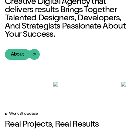
Creative Digital Agency
that
delivers
results
Brings Together
Talented
Designers, Developers,
And Strategists Passionate About
Your Success.
About
Work Showcase
Real Projects, Real Results