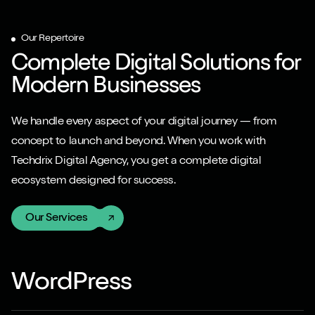
Our Repertoire
Complete Digital Solutions for
Modern Businesses
We handle every aspect of your digital journey — from
concept to launch and beyond. When you work with
Techdrix Digital Agency, you get a complete digital
ecosystem designed for success.
Our Services
WordPress