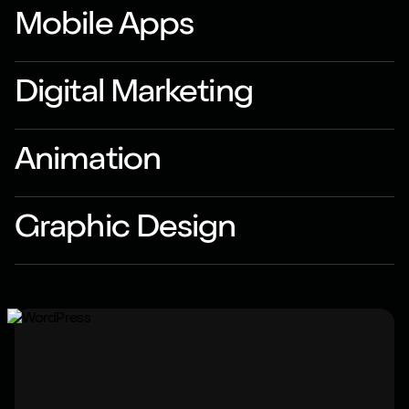
Mobile Apps
Digital Marketing
Animation
Graphic Design