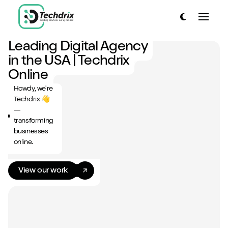
link to home page
Toggle dark
Toggle
link to home page
Leading Digital Agency
Have a look around...
in the USA | Techdrix
13
Services
Online
Howdy, we're
Work
Techdrix 👋
—
About
transforming
businesses
Blog
online.
Contact
View our work
Start a project