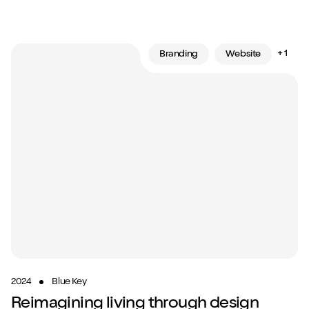
+ 1
Branding
Website
2024
Blue Key
Reimagining living through design