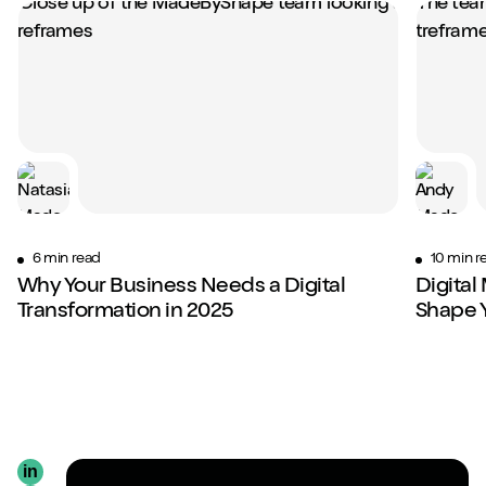
6 min read
10 min r
Why Your Business Needs a Digital
Digital
Transformation in 2025
Shape 
in