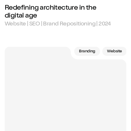
Redefining architecture in the
digital age
Website | SEO | Brand Repositioning | 2024
Branding
Website