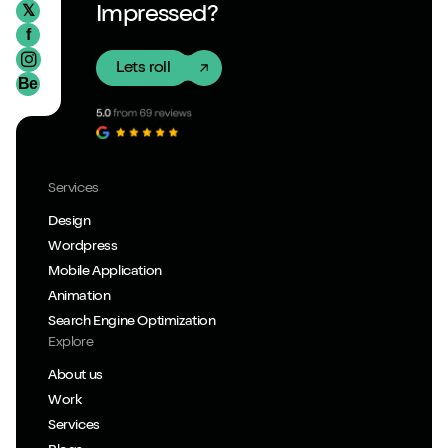
𝕏
Impressed?
f
Lets roll
Be
Services
Design
Wordpress
Mobile Application
Animation
Search Engine Optimization
Explore
About us
Work
Services