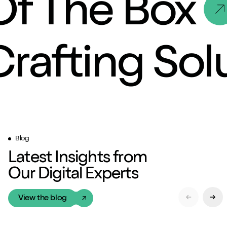
Of The Box
Crafting So
Blog
Latest Insights from
Our Digital Experts
View the blog
Previous Sl
Next