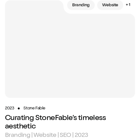
+ 1
Branding
Website
2023
Stone Fable
Curating StoneFable’s timeless
aesthetic
Branding | Website | SEO | 2023