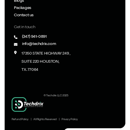
Blogs
Packages
Contact us
Get in touch
(347) 941-0891
info@techdrix.com
17350 STATE HIGHWAY 249 ,
SUITE 220 HOUSTON,
TX. 77064
© Techdrix LLC 2025
Refund Policy
|
All Rights Reserved
|
Privacy Policy