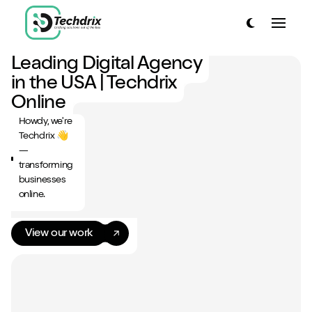
link to home page
Toggle dark
Toggle
link to home page
Leading Digital Agency
Have a look around...
in the USA | Techdrix
13
Services
Online
Howdy, we're
Work
Techdrix 👋
—
About
transforming
businesses
Blog
online.
Contact
View our work
Start a project