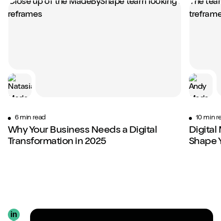
6 min read
10 min r
Why Your Business Needs a Digital
Digital
Transformation in 2025
Shape 
in