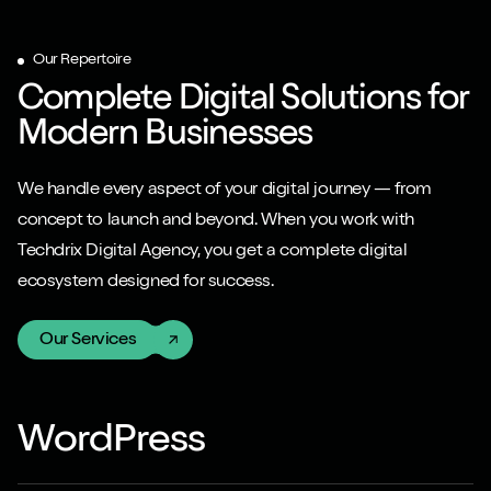
Our Repertoire
Complete Digital Solutions for
Modern Businesses
We handle every aspect of your digital journey — from
concept to launch and beyond. When you work with
Techdrix Digital Agency, you get a complete digital
ecosystem designed for success.
Our Services
WordPress