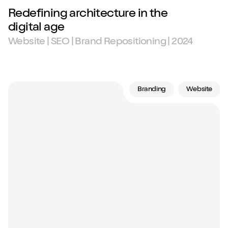
Redefining architecture in the
digital age
Website | SEO | Brand Repositioning | 2024
Branding
Website