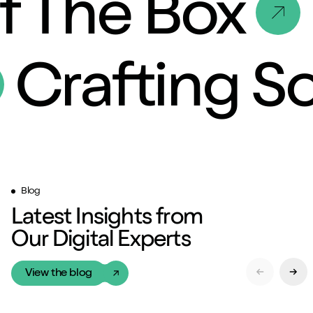
f The Box
Crafting S
Blog
Latest Insights from
Our Digital Experts
View the blog
Previous Sl
Next