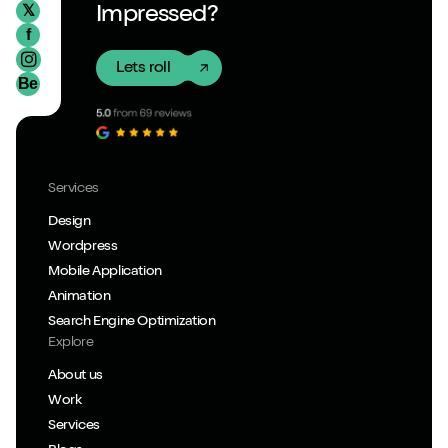
𝕏
Impressed?
f
Lets roll
Be
Services
Design
Wordpress
Mobile Application
Animation
Search Engine Optimization
Explore
About us
Work
Services