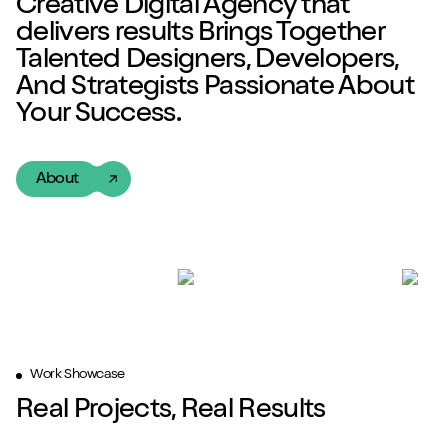
Creative Digital Agency
that
delivers
results
Brings Together
Talented
Designers, Developers,
And Strategists Passionate About
Your Success.
About
Work Showcase
Real Projects, Real Results