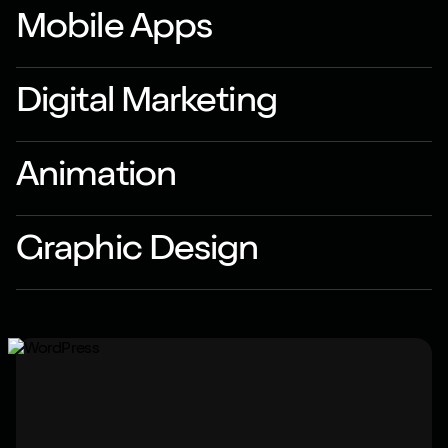
Mobile Apps
Digital Marketing
Animation
Graphic Design