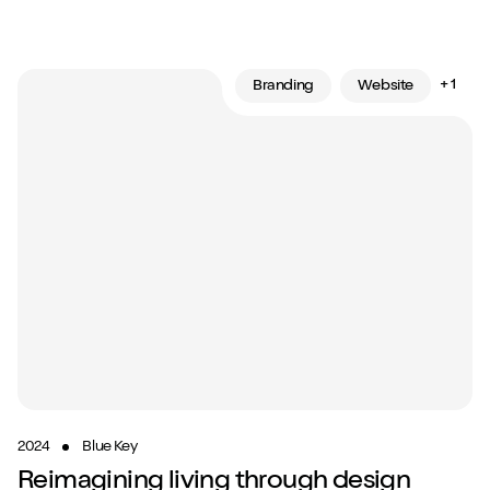
+ 1
Branding
Website
2024
Blue Key
Reimagining living through design