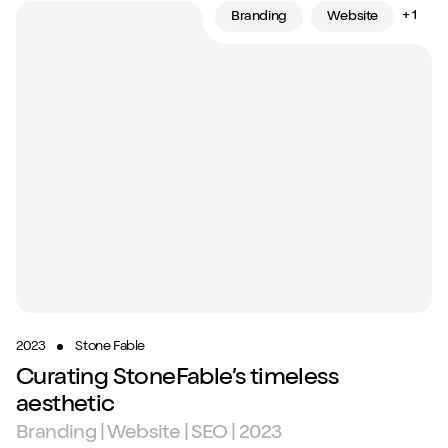
+ 1
Branding
Website
2023
Stone Fable
Curating StoneFable’s timeless
aesthetic
Branding | Website | SEO | 2023