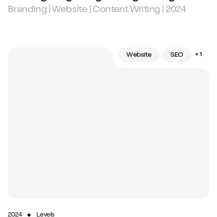
Branding | Website | Content Writing | 2024
+ 1
Website
SEO
2024
Levels