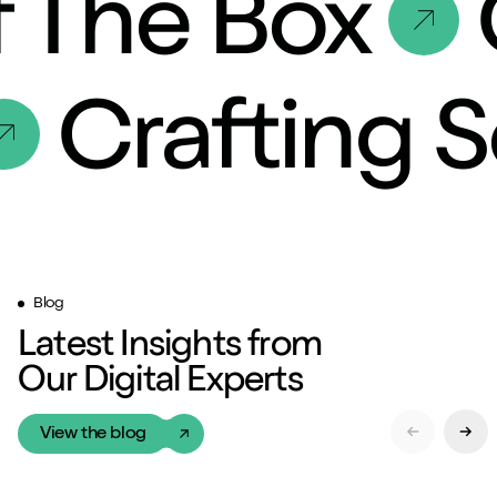
 The Box
C
Crafting 
Blog
Latest Insights from
Our Digital Experts
View the blog
Previous Sl
Next