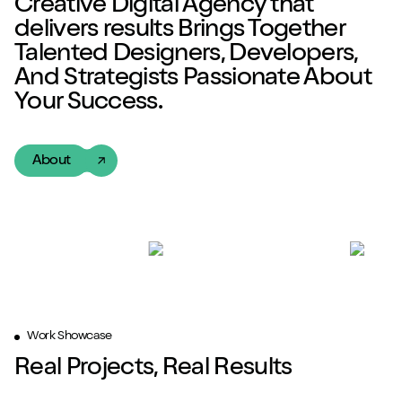
Creative Digital Agency
that
delivers
results
Brings Together
Talented
Designers, Developers,
And Strategists Passionate About
Your Success.
About
Work Showcase
Real Projects, Real Results