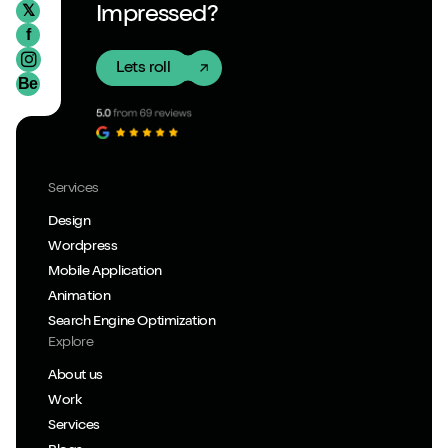
𝕏
Impressed?
f
Lets roll
Be
Services
Design
Wordpress
Mobile Application
Animation
Search Engine Optimization
Explore
About us
Work
Services