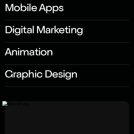
Mobile Apps
Digital Marketing
Animation
Graphic Design