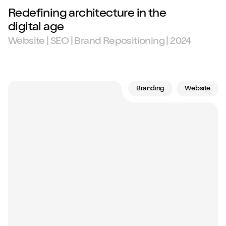
Redefining architecture in the
digital age
Website | SEO | Brand Repositioning | 2024
Branding
Website