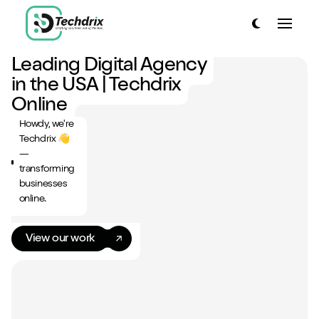
link to home page
Toggle dark
Toggle
link to home page
Leading Digital Agency
Have a look around...
in the USA | Techdrix
13
Services
Online
Howdy, we're
Work
Techdrix 👋
—
About
transforming
businesses
Blog
online.
Contact
View our work
Start a project